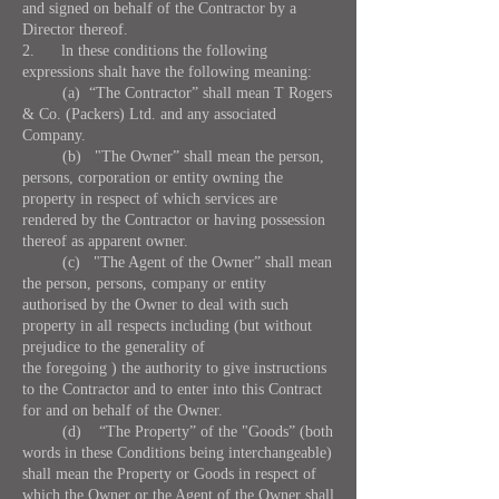
and signed on behalf of the Contractor by a
Director thereof.
2. ln these conditions the following
expressions shalt have the following meaning:
(a) “The Contractor” shall mean T Rogers
& Co. (Packers) Ltd. and any associated
Company.
(b) "The Owner” shall mean the person,
persons, corporation or entity owning the
property in respect of which services are
rendered by the Contractor or having possession
thereof as apparent owner.
(c) "The Agent of the Owner” shall mean
the person, persons, company or entity
authorised by the Owner to deal with such
property in all respects including (but without
prejudice to the generality of
the foregoing ) the authority to give instructions
to the Contractor and to enter into this Contract
for and on behalf of the Owner.
(d) “The Property” of the "Goods” (both
words in these Conditions being interchangeable)
shall mean the Property or Goods in respect of
which the Owner or the Agent of the Owner shall