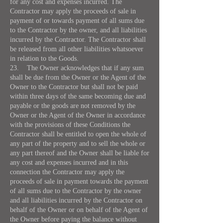
for any cost and expenses incurred. The
Contractor may apply the proceeds of sale in
payment of or towards payment of all sums due
to the Contractor by the owner, and all liabilities
incurred by the Contractor. The Contractor shall
be released from all other liabilities whatsoever
in relation to the Goods.
23. The Owner acknowledges that if any sum
shall be due from the Owner or the Agent of the
Owner to the Contractor but shall not be paid
within three days of the same becoming due and
payable or the goods are not removed by the
Owner or the Agent of the Owner in accordance
with the provisions of these Conditions the
Contractor shall be entitled to open the whole of
any part of the property and to sell the whole or
any part thereof and the Owner shall be liable for
any cost and expenses incurred and in this
connection the Contractor may apply the
proceeds of sale in payment towards the payment
of all sums due to the Contractor by the owner
and all liabilities incurred by the Contractor on
behalf of the Owner or on behalf of the Agent of
the Owner before paying the balance without