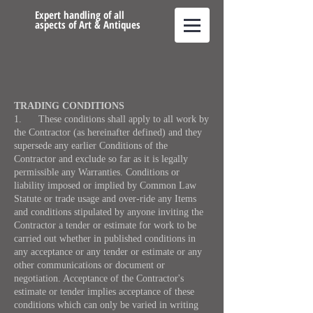
Expert handling of all
aspects of Art & Antiques
TRADING CONDITIONS
1. These conditions shall apply to all work by
the Contractor (as hereinafter defined) and they
supersede any earlier Conditions of the
Contractor and exclude so far as it is legally
permissible any Warranties. Conditions or
liability imposed or implied by Common Law
Statute or trade usage and over-ride any Items
and conditions stipulated by anyone inviting the
Contractor a tender or estimate for work to be
carried out whether in published conditions in
any acceptance or any tender or estimate or any
other communications or document or
negotiation. Acceptance of the Contractor's
estimate or tender implies acceptance of these
conditions which can only be varied in writing