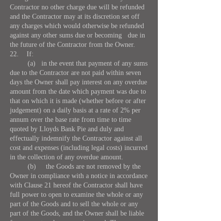
Contractor no other charge due will be refunded
and the Contractor may at its discretion set off
any charges which would otherwise be refunded
against any other sums due or becoming due in
the future of the Contractor from the Owner.
22. If:
(a) in the event that payment of any sums
due to the Contractor are not paid within seven
days the Owner shall pay interest on any overdue
amount from the date which payment was due to
that on which it is made (whether before or after
judgement) on a daily basis at a rate of 2% per
annum over the base rate from time to time
quoted by Lloyds Bank Pie and duly and
effectually indemnify the Contractor against all
cost and expenses (including legal costs) incurred
in the collection of any overdue amount.
(b) the Goods are not removed by the
Owner in compliance with a notice in accordance
with Clause 21 hereof the Contractor shall have
full power to open to examine the whole or any
part of the Goods and to sell the whole or any
part of the Goods, and the Owner shall be liable