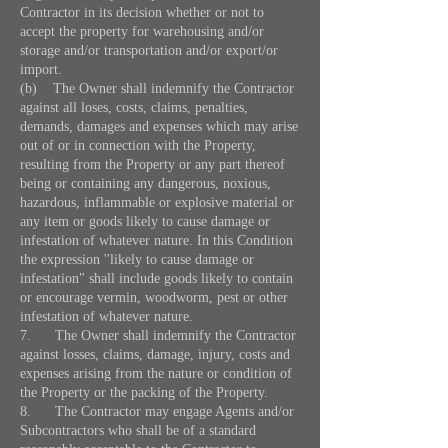
Contractor in its decision whether or not to
accept the property for warehousing and/or
storage and/or transportation and/or export/or
import.
(b) The Owner shall indemnify the Contractor
against all loses, costs, claims, penalties,
demands, damages and expenses which may arise
out of or in connection with the Property,
resulting from the Property or any part thereof
being or containing any dangerous, noxious,
hazardous, inflammable or explosive material or
any item or goods likely to cause damage or
infestation of whatever nature. In this Condition
the expression ''likely to cause damage or
infestation" shall include goods likely to contain
or encourage vermin, woodworm, pest or other
infestation of whatever nature.
7. The Owner shall indemnify the Contractor
against losses, claims, damage, injury, costs and
expenses arising from the nature or condition of
the Property or the packing of the Property.
8. The Contractor may engage Agents and/or
Subcontractors who shall be of a standard