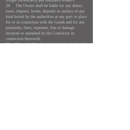
freight forwarders) and insurance brokers.
28. The Owner shall be liable for any duties,
taxes, imports, levies, deposits or outlays of any
kind levied by the authorities at any port or place
for or in connection with the Goods and for any
payments, fines, expenses, loss or damage
incurred or sustained by the Contractor in
connection therewith.
29. When the Goods are accepted or dealt with
upon instructions to collect freight duties,
charges or other expenses from the consignee or
any other expenses from the consignee or any
other person the Owner shall remain responsible
for the same if they are not paid by such
consignee or other person.
30. (a) The Contractor shall only be
responsible for the Goods whilst they are in its
actual custody and under its actual control and
the Contractor shall not be liable for the loss of
or damage to Goods or failure to deliver the
Goods unless it is proved that such loss or
damage or failure to deliver the Goods occurred
whilst the Goods were in the actual custody of