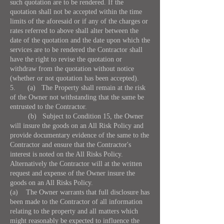
such quotation are to be rendered. If the
quotation shall not be accepted within the time
limits of the aforesaid or if any of the charges or
rates referred to above shall alter between the
date of the quotation and the date upon which the
services are to be rendered the Contractor shall
have the right to revise the quotation or
withdraw from the quotation without notice
(whether or not quotation has been accepted).
5. (a) The Property shall remain at the risk
of the Owner not withstanding that the same be
entrusted to the Contractor.
(b) Subject to Condition 15, the Owner
will insure the goods on an All Risk Policy and
provide documentary evidence of the same to the
Contractor and ensure that the Contractor's
interest is noted on the All Risks Policy.
Alternatively the Contractor will at the written
request and expense of the Owner insure the
goods on an All Risks Policy.
(a) The Owner warrants that full disclosure has
been made to the Contractor of all information
relating to the property and all matters which
might reasonably be expected to influence the