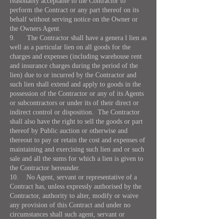
reasonably acceptable to the Contractor to
perform the Contract or any part thereof on its
behalf without serving notice on the Owner or
the Owners Agent.
9. The Contractor shall have a genera l lien as
well as a particular lien on all goods for the
charges and expenses (including warehouse rent
and insurance charges during the period of the
lien) due to or incurred by the Contractor and
such lien shall extend and apply to goods in the
possession of the Contractor or any of its Agents
or subcontractors or under its of their direct or
indirect control or disposition. The Contractor
shall also have the right to sell the goods or part
thereof by Public auction or otherwise and
thereout to pay or retain the cost and expenses of
maintaining and exercising such lien and or such
sale and all the sums for which a lien is given to
the Contractor hereunder.
10. No Agent, servant or representative of a
Contract has, unless expressly authorised by the
Contractor, authority to alter, modify or waive
any provision of this Contract and under no
circumstances shall such agent, servant or