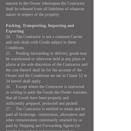
interest to the Owner whereupon the Contractor
shall be released from all liabilities of whatever
nature in respect of the property.
Packing, Transporting, Importing and
Exporting
24. The Contractor is not a common Carrier
and only deals with Goods subject to these
Conditions.
25. Pending forwarding or delivery goods may
be warehoused or otherwise held at any place or
places at the sole discretion of the Contractor and
the cost thereof shall be for the account of the
Owner and the Conditions set out in Clause 12 to
24 hereof shall apply.
26. Except where the Contractor is instructed
in writing to pack the Goods the Owner warrants
that all Goods have been properly and
sufficiently prepared, protected and packed.
27. The Contractor is entitled to retain and be
paid all brokerage, commission, allowances and
other remuneration customarily retained by or
paid by Shipping and Forwarding Agents (or