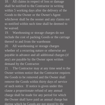
18. All claims in respect of loss or damage
shall be notified to the Contractor in writing
within 5 working days after the delivery of the
Goods to the Owner or the Owner's Agent
whichever shall be the sooner and any claims not
so notified within such time shall be deemed to
be waived.
19. Warehousing or storage charges do not
include the cost of packing Goods or the carriage
thereof to and from the warehouse.
20. All warehousing or storage charges
whether of a recurring nature or otherwise are
payable in advance and all additional charges (if
any) are payable by the Owner upon written
demand by the Contractor.
21. The Contractor may at any time send to the
Owner written notice that the Contractor requires
the Goods to be removed and the Owner shall
remove the Goods within thirty days of service
of such notice. If notice is given under this
clause a proportionate refund of any annual
charge shall be made for any period for which
the Owner shall have paid an annual charge but
during which he Goods are not stored by the