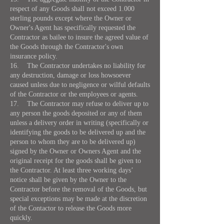
respect of any Goods shall not exceed 1.000
sterling pounds except where the Owner or
Owner's Agent has specifically requested the
Contractor as bailee to insure the agreed value of
the Goods through the Contractor's own
insurance policy.
16. The Contractor undertakes no liability for
any destruction, damage or loss howsoever
caused unless due to negligence or wilful defaults
of the Contractor or the employees or agents.
17. The Contractor may refuse to deliver up to
any person the goods deposited or any of them
unless a delivery order in writing (specifically or
identifying the goods to be delivered up and the
person to whom they are to be delivered up)
signed by the Owner or Owners Agent and the
original receipt for the goods shall be given to
the Contractor. At least three working days’
notice shall be given by the Owner to the
Contractor before the removal of the Goods, but
special exceptions may be made at the discretion
of the Contactor to release the Goods more
quickly.