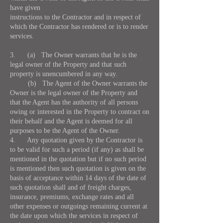
have given
instructions to the Contractor and in respect of
which the Contractor has rendered or is to render
services.
3. (a) The Owner warrants that he is the
legal owner of the Property and that such
property is unencumbered in any way.
(b) The Agent of the Owner warrants the
Owner is the legal owner of the Property and
that the Agent has the authority of all persons
owing or interested in the Property to contract on
their behalf and the Agent is deemed for all
purposes to be the Agent of the Owner.
4. Any quotation given by the Contractor is
to be valid for such a period (if any) as shall be
mentioned in the quotation but if no such period
is mentioned then such quotation is given on the
basis of acceptance within 14 days of the date of
such quotation shall and of freight charges,
insurance, premiums, exchange rates and all
other expenses or outgoings remaining current at
the date upon which the services in respect of