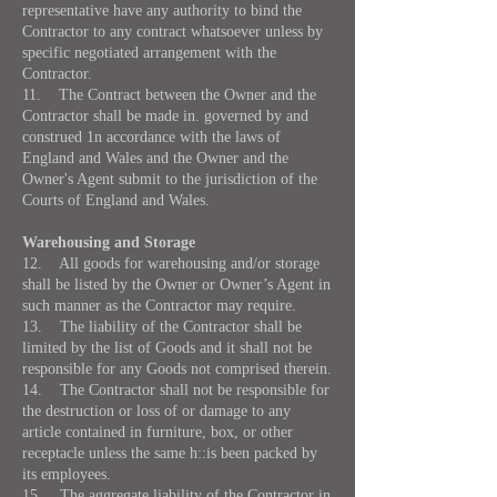
representative have any authority to bind the
Contractor to any contract whatsoever unless by
specific negotiated arrangement with the
Contractor.
11. The Contract between the Owner and the
Contractor shall be made in. governed by and
construed 1n accordance with the laws of
England and Wales and the Owner and the
Owner's Agent submit to the jurisdiction of the
Courts of England and Wales.
Warehousing and Storage
12. All goods for warehousing and/or storage
shall be listed by the Owner or Owner’s Agent in
such manner as the Contractor may require.
13. The liability of the Contractor shall be
limited by the list of Goods and it shall not be
responsible for any Goods not comprised therein.
14. The Contractor shall not be responsible for
the destruction or loss of or damage to any
article contained in furniture, box, or other
receptacle unless the same h::is been packed by
its employees.
15. The aggregate liability of the Contractor in