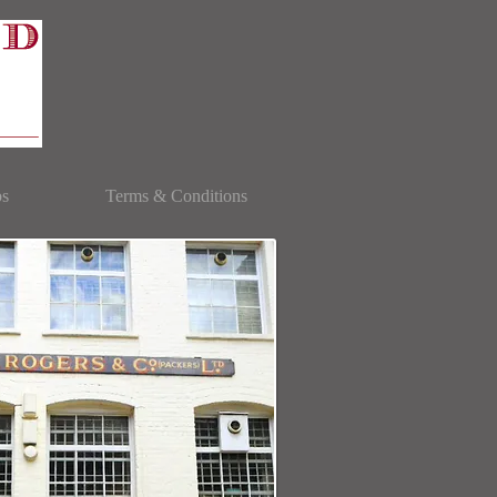
bs
Terms & Conditions