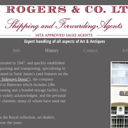
Expert handling of all aspects of Art & Antiques
Info
History
Contact
Jo
rated in 1947, and quickly established
 packing and transporting, specialising in
 based in Saint James's (and features on the
r Sideways Down"
), the company
ed in Battersea which includes 24hr
ousing and a bonded storage facility. Our
 is widely acknowledged, and the personal
our clientele, many of whom have used our
the Royal collection, art dealers,
over the years.