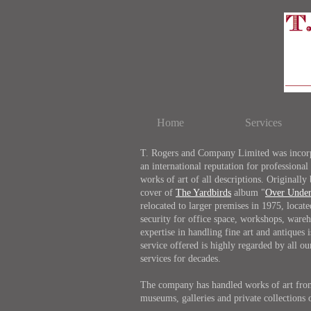
Home
Services
T. Rogers and Company Limited was incorpo
an international reputation for professional
works of art of all descriptions. Originally
cover of
The Yardbirds
album "
Over Unde
relocated to larger premises in 1975, locat
security for office space, workshops, wareh
expertise in handling fine art and antiques
service offered is highly regarded by all 
services for decades.
The company has handled works of art from 
museums, galleries and private collections 